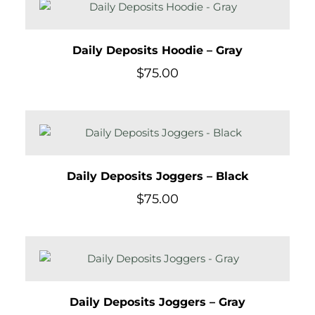
Daily Deposits Hoodie – Gray
$
75.00
Daily Deposits Joggers – Black
$
75.00
Daily Deposits Joggers – Gray