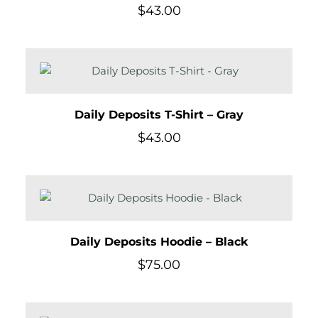
$
43.00
Daily Deposits T-Shirt – Gray
$
43.00
Daily Deposits Hoodie – Black
$
75.00