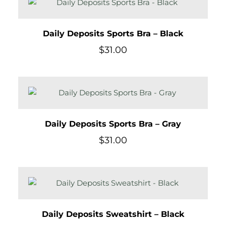
Daily Deposits Sports Bra – Black
$
31.00
Daily Deposits Sports Bra – Gray
$
31.00
Daily Deposits Sweatshirt – Black