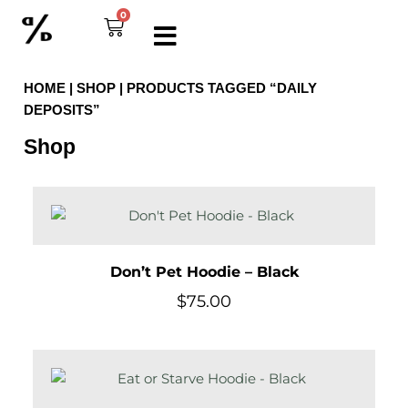
0
HOME
|
SHOP
|
PRODUCTS TAGGED “DAILY
DEPOSITS”
Shop
Don’t Pet Hoodie – Black
$
75.00