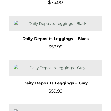
$
75.00
Daily Deposits Leggings – Black
$
59.99
Daily Deposits Leggings – Gray
$
59.99