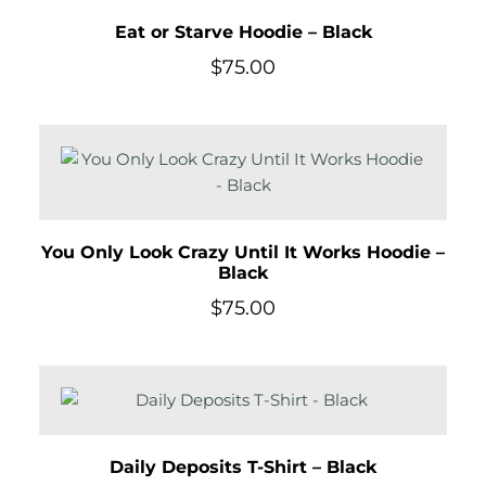
Eat or Starve Hoodie – Black
$
75.00
You Only Look Crazy Until It Works Hoodie –
Black
$
75.00
Daily Deposits T-Shirt – Black