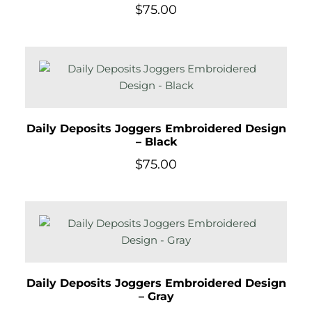
$
75.00
Daily Deposits Joggers Embroidered Design
– Black
$
75.00
Daily Deposits Joggers Embroidered Design
– Gray