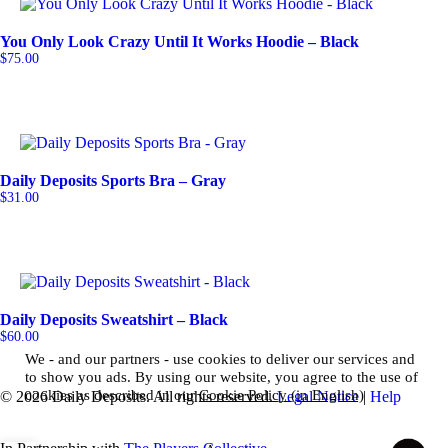
You Only Look Crazy Until It Works Hoodie – Black
$
75.00
Daily Deposits Sports Bra – Gray
$
31.00
Daily Deposits Sweatshirt – Black
$
60.00
We - and our partners - use cookies to deliver our services and
to show you ads. By using our website, you agree to the use of
cookies as described in our
Cookie Policy (in English)
© 2026 Daily Deposits. All rights reserved.
Legal Notice
|
Help