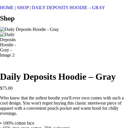
HOME
|
SHOP
|
DAILY DEPOSITS HOODIE – GRAY
Shop
Daily Deposits Hoodie – Gray
$
75.00
Who knew that the softest hoodie you'll ever own comes with such a
cool design. You won't regret buying this classic streetwear piece of
apparel with a convenient pouch pocket and warm hood for chilly
evenings.
• 100% cotton face