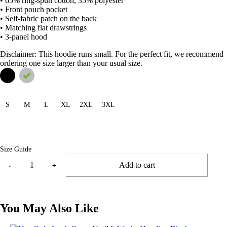
• 65% ring-spun cotton, 35% polyester
• Front pouch pocket
• Self-fabric patch on the back
• Matching flat drawstrings
• 3-panel hood
Disclaimer: This hoodie runs small. For the perfect fit, we recommend
ordering one size larger than your usual size.
S
M
L
XL
2XL
3XL
Size Guide
Add to cart
-
+
You May Also Like