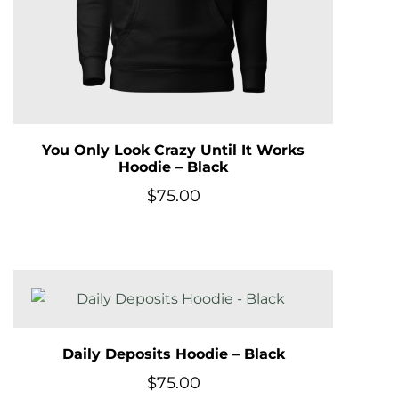
You Only Look Crazy Until It Works
Hoodie – Black
$
75.00
Daily Deposits Hoodie – Black
$
75.00