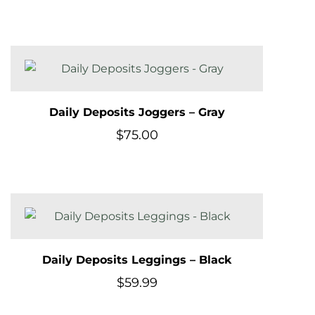
Daily Deposits Joggers – Gray
$
75.00
Daily Deposits Leggings – Black
$
59.99