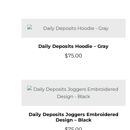
Daily Deposits Hoodie – Gray
$
75.00
Daily Deposits Joggers Embroidered
Design – Black
$
75.00