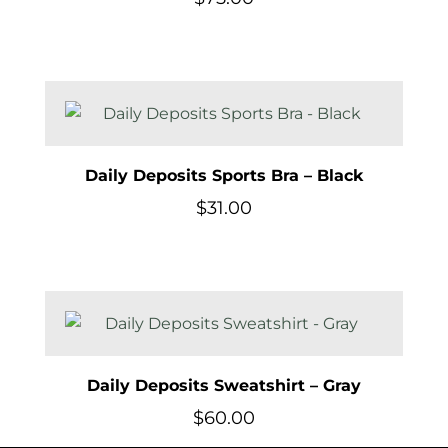
Daily Deposits Sports Bra – Black
$
31.00
Daily Deposits Sweatshirt – Gray
$
60.00