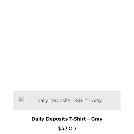
Daily Deposits T-Shirt – Gray
$
43.00