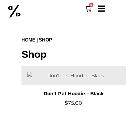
0
HOME
|
SHOP
Shop
Don’t Pet Hoodie – Black
$
75.00