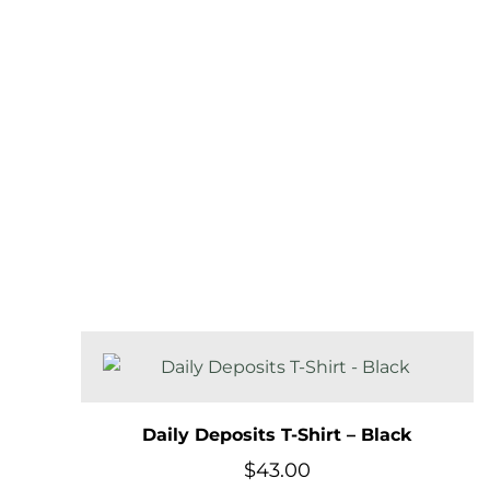
Daily Deposits T-Shirt – Black
$
43.00