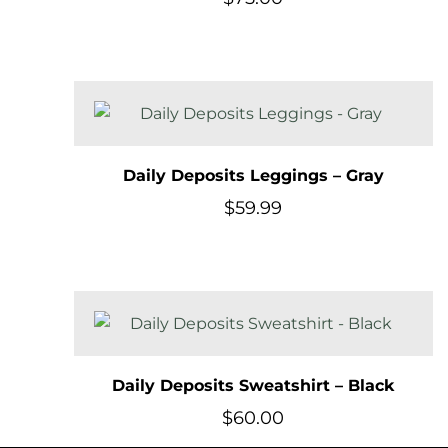
Daily Deposits Leggings – Gray
$
59.99
Daily Deposits Sweatshirt – Black
$
60.00