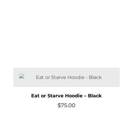
Eat or Starve Hoodie – Black
$
75.00