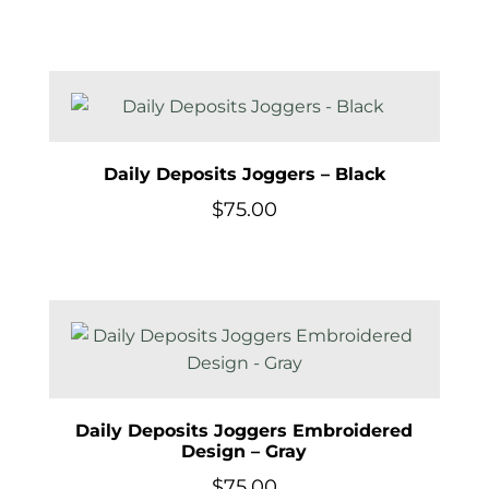
Daily Deposits Joggers – Black
$
75.00
Daily Deposits Joggers Embroidered
Design – Gray
$
75.00