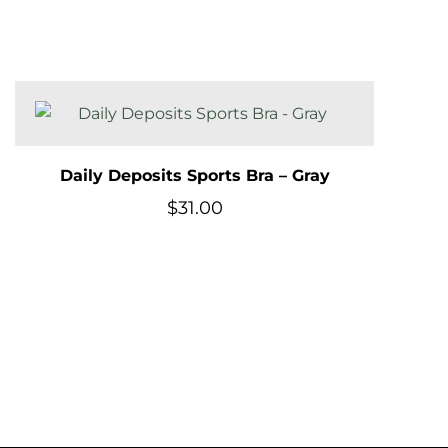
Daily Deposits Sports Bra – Gray
$
31.00