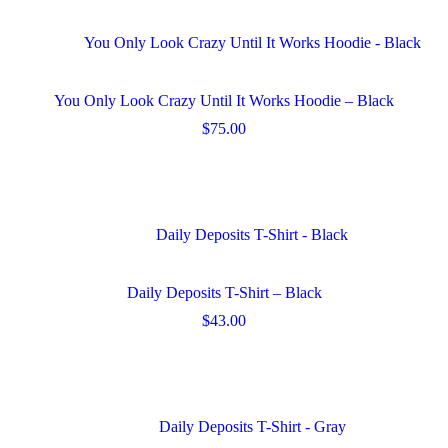
page
multiple
variants.
The
options
may
You Only Look Crazy Until It Works Hoodie – Black
be
chosen
$
75.00
on
This
the
product
product
has
page
multiple
variants.
The
options
may
Daily Deposits T-Shirt – Black
be
chosen
$
43.00
on
This
the
product
product
has
page
multiple
variants.
The