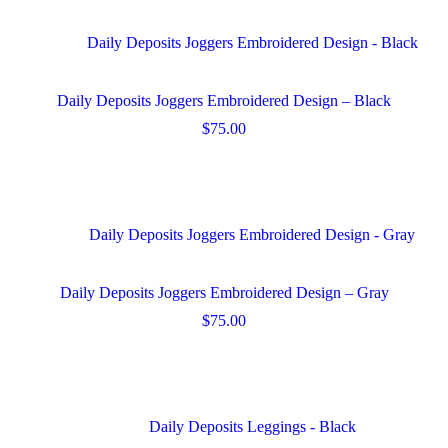
page
multiple
variants.
The
options
may
Daily Deposits Joggers Embroidered Design – Black
be
chosen
$
75.00
on
This
the
product
product
has
page
multiple
variants.
The
options
may
Daily Deposits Joggers Embroidered Design – Gray
be
chosen
$
75.00
on
This
the
product
product
has
page
multiple
variants.
The