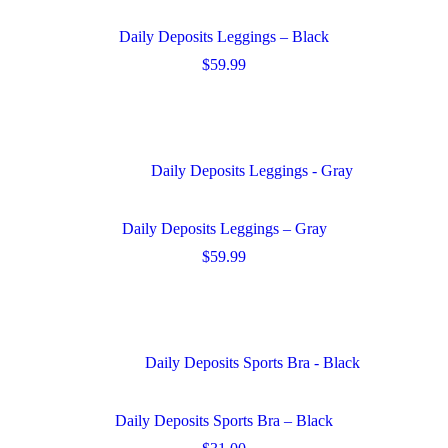
options
may
Daily Deposits Leggings – Black
be
chosen
$
59.99
on
This
the
product
product
has
page
multiple
variants.
The
options
may
Daily Deposits Leggings – Gray
be
chosen
$
59.99
on
This
the
product
product
has
page
multiple
variants.
The
options
may
Daily Deposits Sports Bra – Black
be
chosen