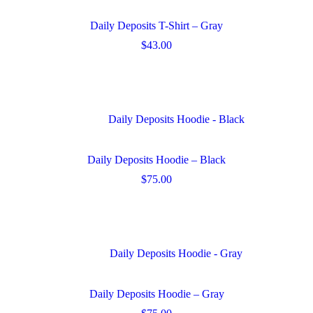
options
may
Daily Deposits T-Shirt – Gray
be
chosen
$
43.00
on
This
the
product
product
has
page
multiple
variants.
The
options
may
Daily Deposits Hoodie – Black
be
chosen
$
75.00
on
This
the
product
product
has
page
multiple
variants.
The
options
may
Daily Deposits Hoodie – Gray
be
chosen