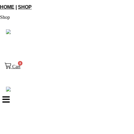
HOME
|
SHOP
Shop
0
Cart